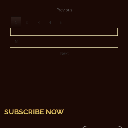
Previous
1
2
3
4
5
…
8
Next
SUBSCRIBE NOW