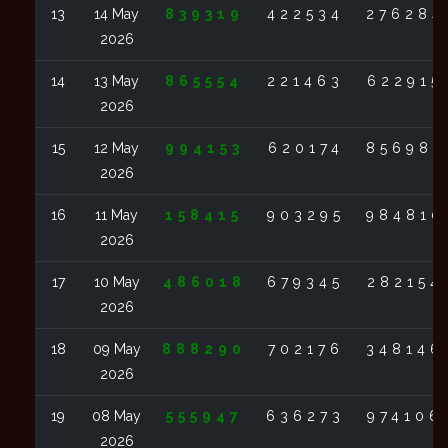
13
14 May
839319
422534
276284
2026
14
13 May
865554
221463
622915
2026
15
12 May
994153
620174
856987
2026
16
11 May
158415
903295
984810
2026
17
10 May
486018
679345
282154
2026
18
09 May
888290
702176
348146
2026
19
08 May
555947
636273
974106
2026