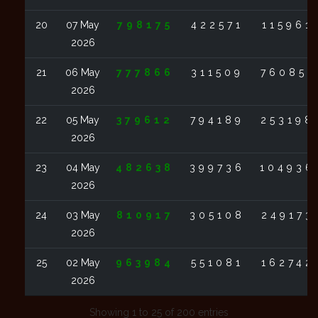
20
07 May
798175
422571
115961
2026
21
06 May
777866
311509
760851
2026
22
05 May
379612
794189
253198
2026
23
04 May
482638
399736
104936
2026
24
03 May
810917
305108
249173
2026
25
02 May
963984
551081
162742
2026
Showing 1 to 25 of 200 entries