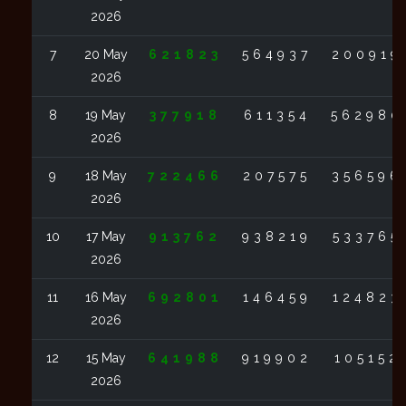
2026
7
20 May
621823
564937
200919
2026
8
19 May
377918
611354
562980
2026
9
18 May
722466
207575
356596
2026
10
17 May
913762
938219
533765
2026
11
16 May
692801
146459
124823
2026
12
15 May
641988
919902
105152
2026