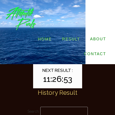
HOME
RESULT
ABOUT
CONTACT
NEXT RESULT :
11:26:53
History Result
Search: