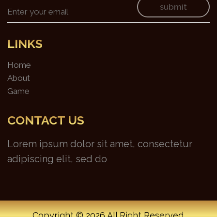
submit
LINKS
Home
About
Game
CONTACT US
Lorem ipsum dolor sit amet, consectetur
adipiscing elit, sed do
Copyright ©
2026 All Right Reserved.