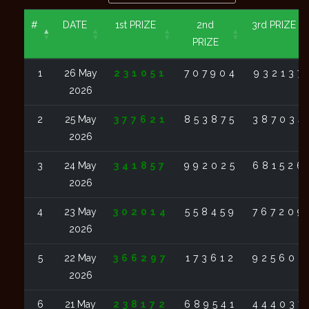
#
DATE
1st PRIZE
2nd
3rd PRIZE
PRIZE
1
26 May
231051
707904
932137
2026
2
25 May
377621
853875
387034
2026
3
24 May
341857
992025
681526
2026
4
23 May
302014
558459
767209
2026
5
22 May
366297
173612
925602
2026
6
21 May
238172
689541
444037