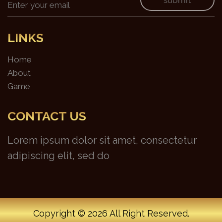
submit
LINKS
Home
About
Game
CONTACT US
Lorem ipsum dolor sit amet, consectetur
adipiscing elit, sed do
Copyright ©
2026 All Right Reserved.