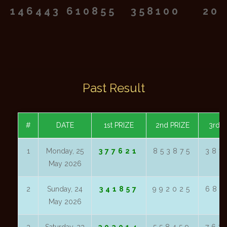
146443
610855
358100
204
Past Result
#
DATE
1st PRIZE
2nd PRIZE
3rd P
1
Monday, 25
377621
853875
387
May 2026
2
Sunday, 24
341857
992025
681
May 2026