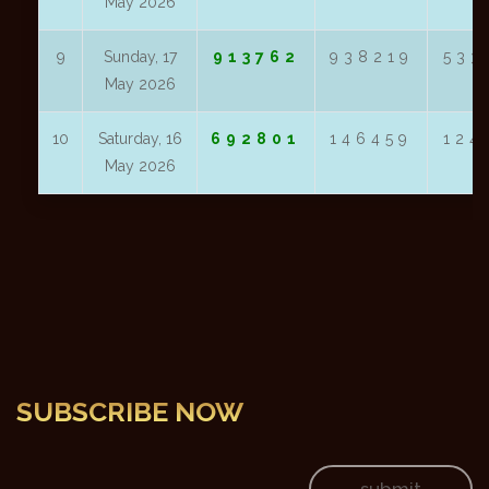
May 2026
9
Sunday, 17
913762
938219
533
May 2026
10
Saturday, 16
692801
146459
124
May 2026
SUBSCRIBE NOW