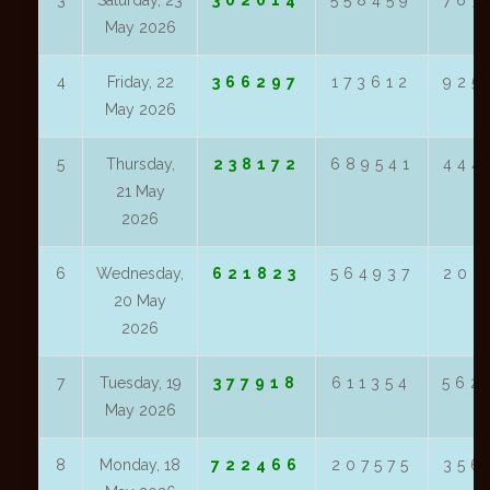
3
Saturday, 23
302014
558459
767
May 2026
4
Friday, 22
366297
173612
925
May 2026
5
Thursday,
238172
689541
444
21 May
2026
6
Wednesday,
621823
564937
200
20 May
2026
7
Tuesday, 19
377918
611354
562
May 2026
8
Monday, 18
722466
207575
356