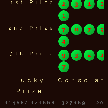
1st Prize
2
3
1
0
1
2nd Prize
7
0
7
9
4
3th Prize
9
3
2
1
7
Lucky
Consolat
Prize
114682
141668
327669
204