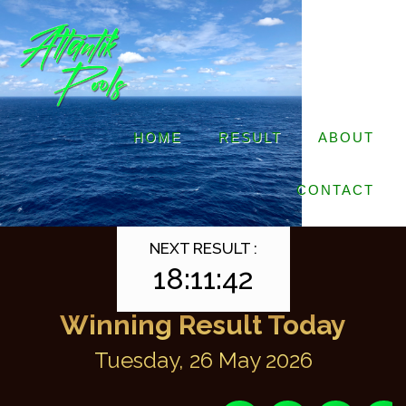
HOME
RESULT
ABOUT
CONTACT
NEXT RESULT :
18:11:42
Winning Result Today
Tuesday, 26 May 2026