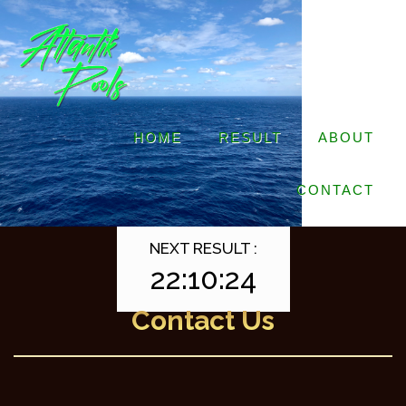
HOME
RESULT
ABOUT
CONTACT
NEXT RESULT :
22:10:24
Contact Us