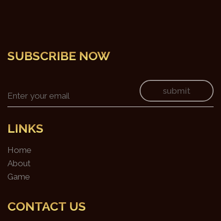
SUBSCRIBE NOW
submit
LINKS
Home
About
Game
CONTACT US