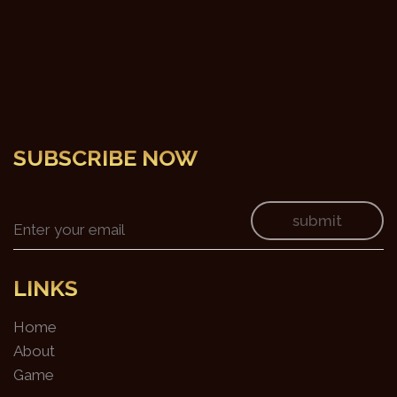
SUBSCRIBE NOW
submit
LINKS
Home
About
Game