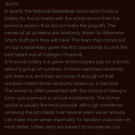
Sports
In sports, the National Basketball Association holds a
lottery for the 14 teams with the worst record from the
previous season that did not make the playoffs. The
names of all 14 teams are randomly drawn to determine
which draft pick they will have. The team that comes out
on top is essentially given the first opportunity to pick the
best talent out of college.1 Financial
A financial lottery is a game where players pay for a ticket,
select a group of numbers, or have machines randomly
spit them out, and then win prizes if enough of their
numbers match those randomly drawn by a machine.
The winner is often presented with the choice of taking a
lump-sum payment or annual installments. The former
option is usually the most popular, although sometimes
receiving the proceeds over several years via an annuity
can make more sense, especially for taxation purposes—in
most states, lottery wins are subject to income tax.234