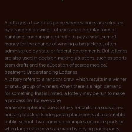
A lottery is a low-odds game where winners are selected
by a random drawing. Lotteries are a popular form of
gambling, encouraging people to pay a small sum of
money for the chance of winning a big jackpot, often
administered by state or federal governments. But lotteries
are also used in decision-making situations, such as sports
team drafts and the allocation of scarce medical
treatment. Understanding Lotteries
A lottery refers to a random draw, which results in a winner
or small group of winners. When there is a high demand
for something that is limited, a lottery may be run to make
a process fair for everyone.
Some examples include a lottery for units in a subsidized
housing block or kindergarten placements at a reputable
public school. Two common examples occur in sports or
when large cash prizes are won by paying participants.