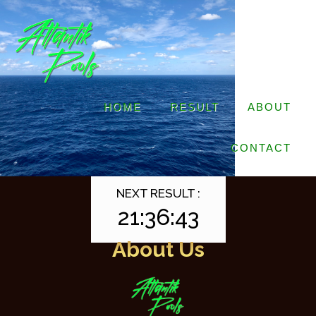
HOME
RESULT
ABOUT
CONTACT
NEXT RESULT :
21:36:43
About Us